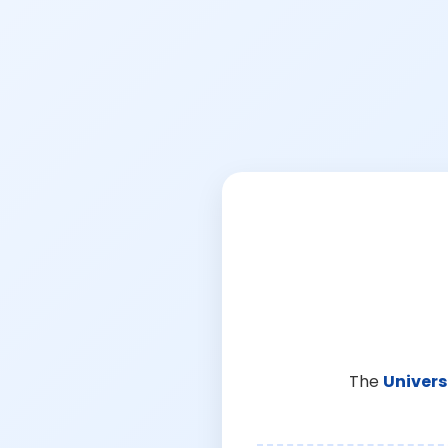
The
Univers