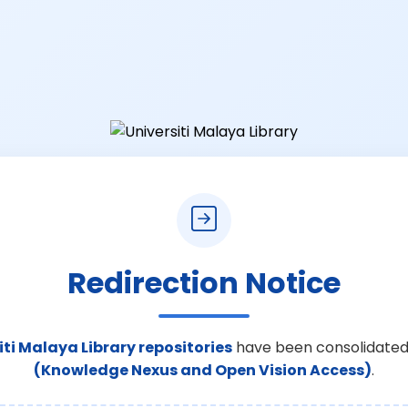
Redirection Notice
iti Malaya Library repositories
have been consolidated
(Knowledge Nexus and Open Vision Access)
.