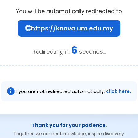
You will be automatically redirected to
https://knova.um.edu.my
6
Redirecting in
seconds...
If you are not redirected automatically,
click here.
Thank you for your patience.
Together, we connect knowledge, inspire discovery.