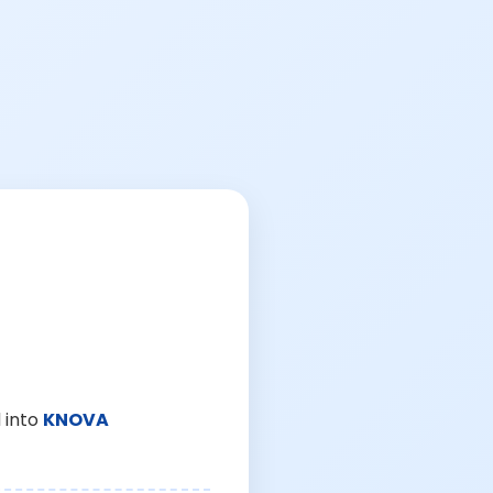
 into
KNOVA