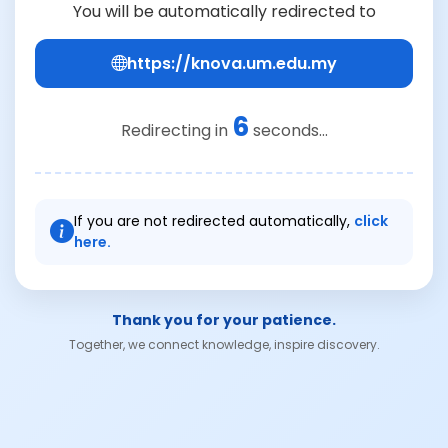
You will be automatically redirected to
https://knova.um.edu.my
6
Redirecting in
seconds...
If you are not redirected automatically,
click
here.
Thank you for your patience.
Together, we connect knowledge, inspire discovery.