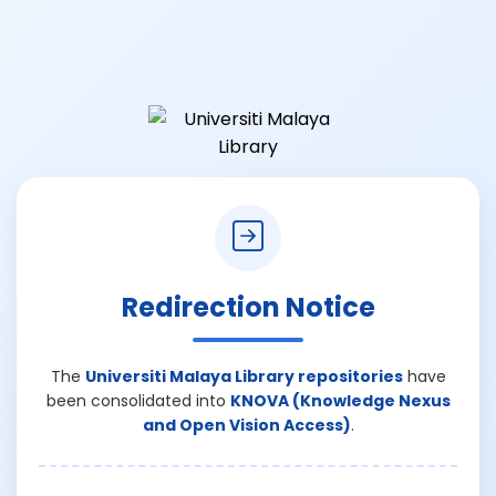
Redirection Notice
The
Universiti Malaya Library repositories
have
been consolidated into
KNOVA (Knowledge Nexus
and Open Vision Access)
.