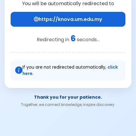
You will be automatically redirected to
https://knova.um.edu.my
6
Redirecting in
seconds...
If you are not redirected automatically,
click
here.
Thank you for your patience.
Together, we connect knowledge, inspire discovery.