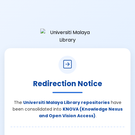
Redirection Notice
The
Universiti Malaya Library repositories
have
been consolidated into
KNOVA (Knowledge Nexus
and Open Vision Access)
.