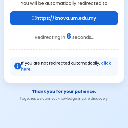
You will be automatically redirected to
https://knova.um.edu.my
6
Redirecting in
seconds...
If you are not redirected automatically,
click
here.
Thank you for your patience.
Together, we connect knowledge, inspire discovery.