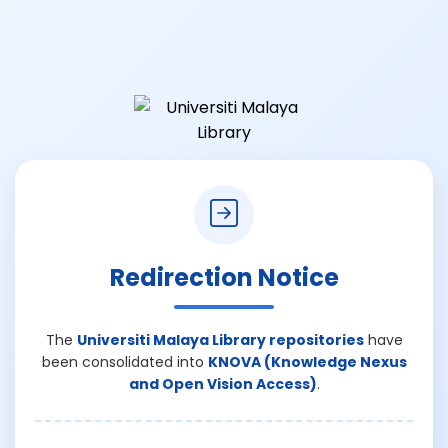
Redirection Notice
The
Universiti Malaya Library repositories
have
been consolidated into
KNOVA (Knowledge Nexus
and Open Vision Access)
.