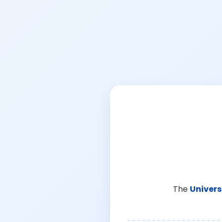
The
Univers