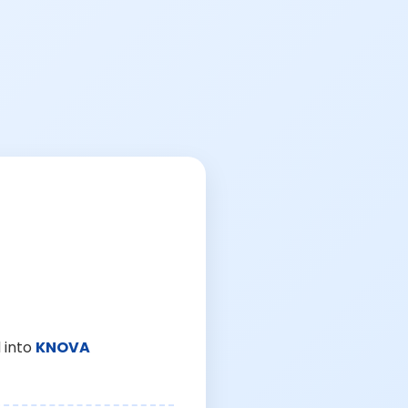
 into
KNOVA