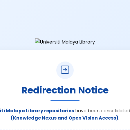
Redirection Notice
iti Malaya Library repositories
have been consolidated
(Knowledge Nexus and Open Vision Access)
.