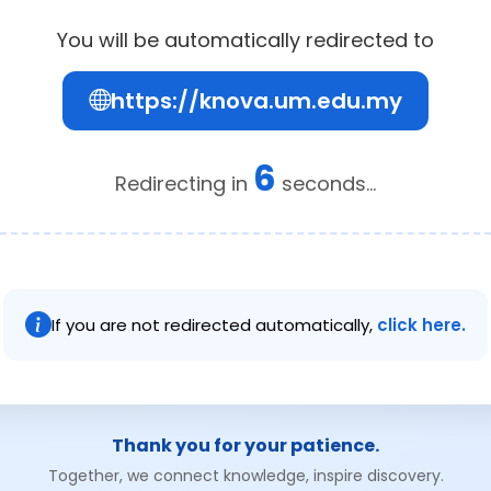
You will be automatically redirected to
https://knova.um.edu.my
6
Redirecting in
seconds...
If you are not redirected automatically,
click here.
Thank you for your patience.
Together, we connect knowledge, inspire discovery.