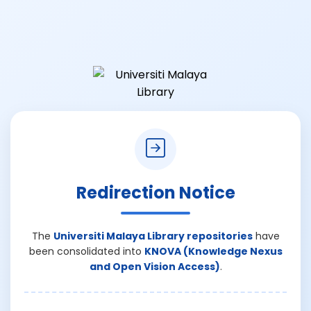
Redirection Notice
The
Universiti Malaya Library repositories
have
been consolidated into
KNOVA (Knowledge Nexus
and Open Vision Access)
.