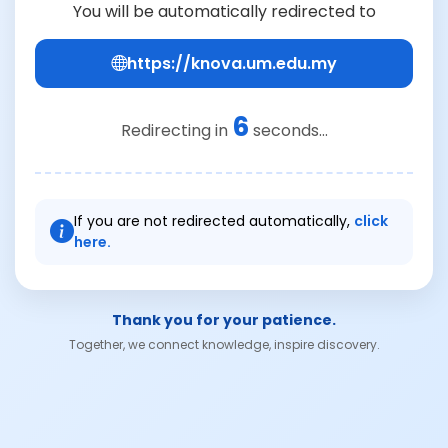
You will be automatically redirected to
https://knova.um.edu.my
6
Redirecting in
seconds...
If you are not redirected automatically,
click
here.
Thank you for your patience.
Together, we connect knowledge, inspire discovery.