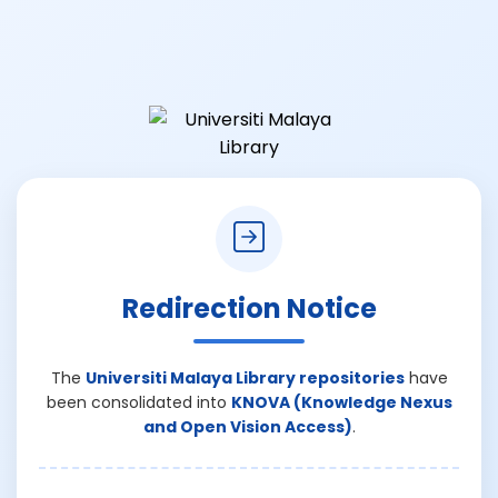
Redirection Notice
The
Universiti Malaya Library repositories
have
been consolidated into
KNOVA (Knowledge Nexus
and Open Vision Access)
.