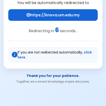
You will be automatically redirected to
https://knova.um.edu.my
6
Redirecting in
seconds...
If you are not redirected automatically,
click
here.
Thank you for your patience.
Together, we connect knowledge, inspire discovery.