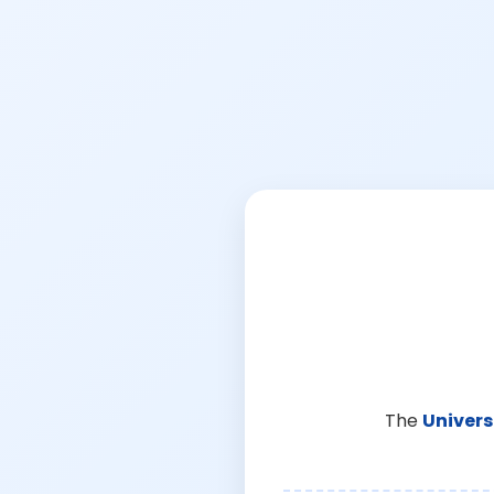
The
Univers