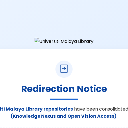
Redirection Notice
iti Malaya Library repositories
have been consolidated
(Knowledge Nexus and Open Vision Access)
.