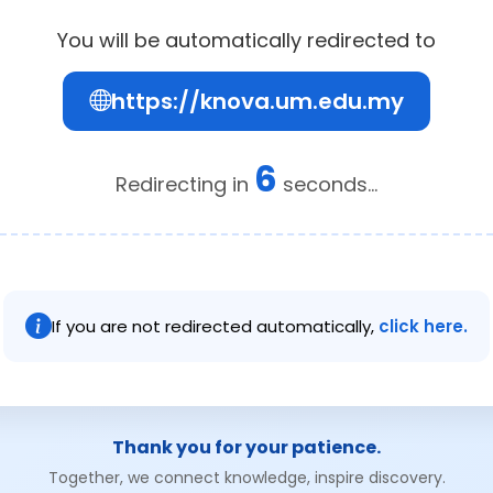
You will be automatically redirected to
https://knova.um.edu.my
6
Redirecting in
seconds...
If you are not redirected automatically,
click here.
Thank you for your patience.
Together, we connect knowledge, inspire discovery.