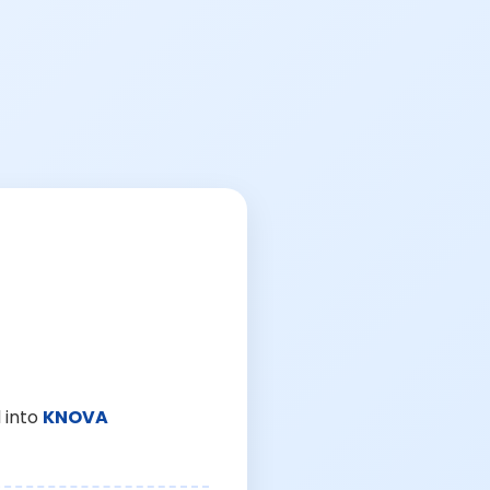
 into
KNOVA