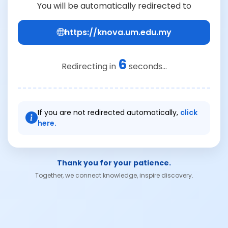
You will be automatically redirected to
https://knova.um.edu.my
6
Redirecting in
seconds...
If you are not redirected automatically,
click
here.
Thank you for your patience.
Together, we connect knowledge, inspire discovery.