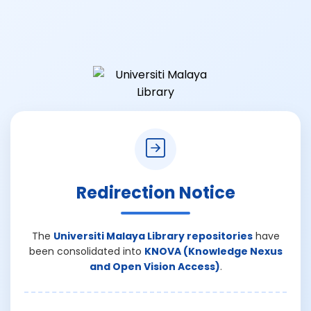
Redirection Notice
The
Universiti Malaya Library repositories
have
been consolidated into
KNOVA (Knowledge Nexus
and Open Vision Access)
.