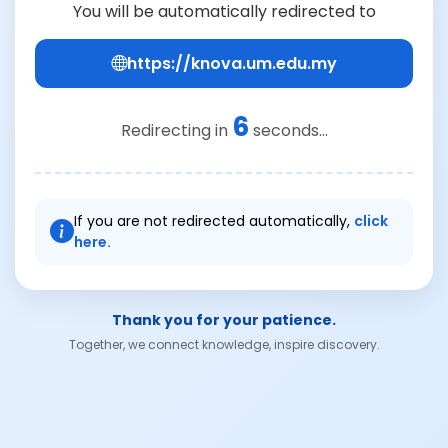
You will be automatically redirected to
https://knova.um.edu.my
6
Redirecting in
seconds...
If you are not redirected automatically,
click
here.
Thank you for your patience.
Together, we connect knowledge, inspire discovery.