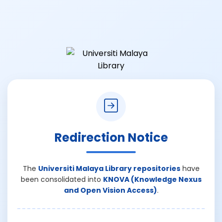
Redirection Notice
The
Universiti Malaya Library repositories
have
been consolidated into
KNOVA (Knowledge Nexus
and Open Vision Access)
.