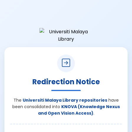
Redirection Notice
The
Universiti Malaya Library repositories
have
been consolidated into
KNOVA (Knowledge Nexus
and Open Vision Access)
.