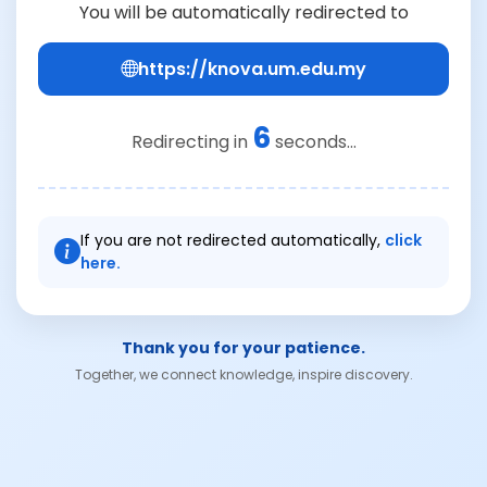
You will be automatically redirected to
https://knova.um.edu.my
6
Redirecting in
seconds...
If you are not redirected automatically,
click
here.
Thank you for your patience.
Together, we connect knowledge, inspire discovery.