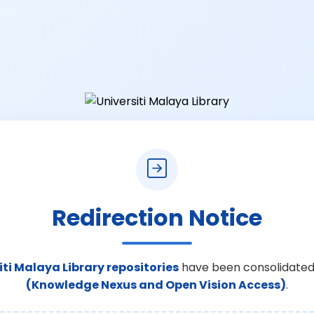
Redirection Notice
iti Malaya Library repositories
have been consolidated
(Knowledge Nexus and Open Vision Access)
.