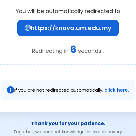
You will be automatically redirected to
https://knova.um.edu.my
6
Redirecting in
seconds...
If you are not redirected automatically,
click here.
Thank you for your patience.
Together, we connect knowledge, inspire discovery.