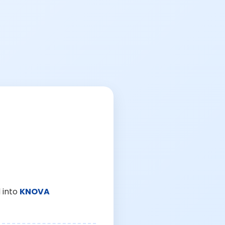
 into
KNOVA