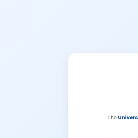
The
Univers