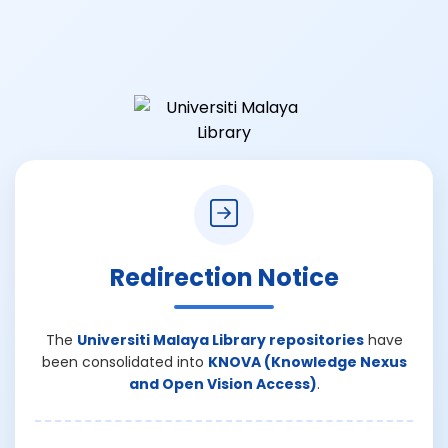
Redirection Notice
The
Universiti Malaya Library repositories
have
been consolidated into
KNOVA (Knowledge Nexus
and Open Vision Access)
.