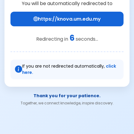
You will be automatically redirected to
https://knova.um.edu.my
6
Redirecting in
seconds...
If you are not redirected automatically,
click
here.
Thank you for your patience.
Together, we connect knowledge, inspire discovery.