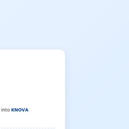
 into
KNOVA