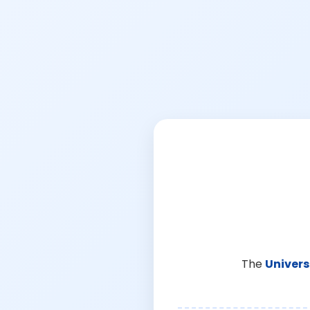
The
Univers