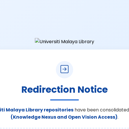
Redirection Notice
iti Malaya Library repositories
have been consolidated
(Knowledge Nexus and Open Vision Access)
.