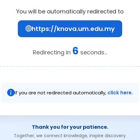
You will be automatically redirected to
https://knova.um.edu.my
6
Redirecting in
seconds...
If you are not redirected automatically,
click here.
Thank you for your patience.
Together, we connect knowledge, inspire discovery.