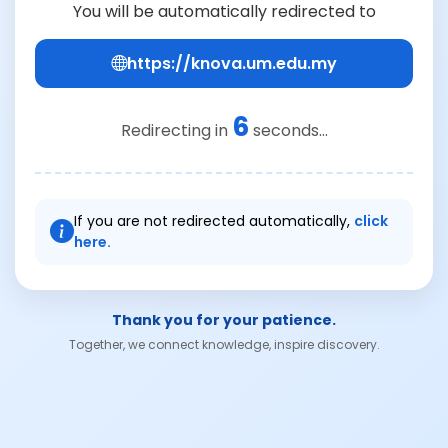
You will be automatically redirected to
https://knova.um.edu.my
6
Redirecting in
seconds...
If you are not redirected automatically,
click
here.
Thank you for your patience.
Together, we connect knowledge, inspire discovery.