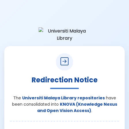
Redirection Notice
The
Universiti Malaya Library repositories
have
been consolidated into
KNOVA (Knowledge Nexus
and Open Vision Access)
.