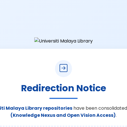
Redirection Notice
iti Malaya Library repositories
have been consolidated
(Knowledge Nexus and Open Vision Access)
.