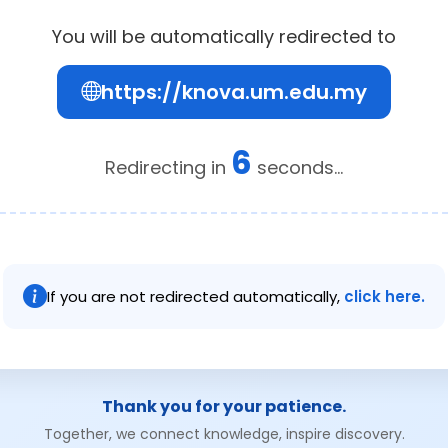
You will be automatically redirected to
https://knova.um.edu.my
6
Redirecting in
seconds...
If you are not redirected automatically,
click here.
Thank you for your patience.
Together, we connect knowledge, inspire discovery.