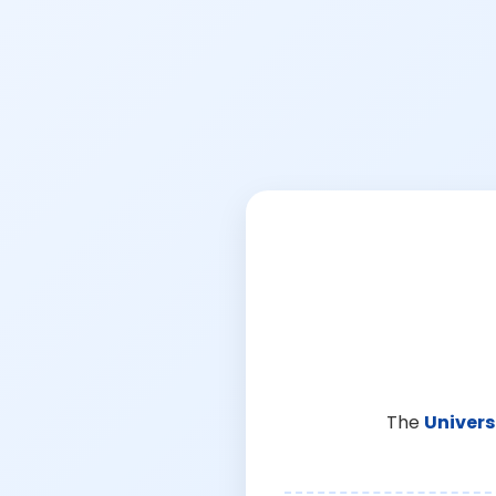
The
Univers