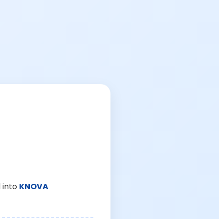
 into
KNOVA