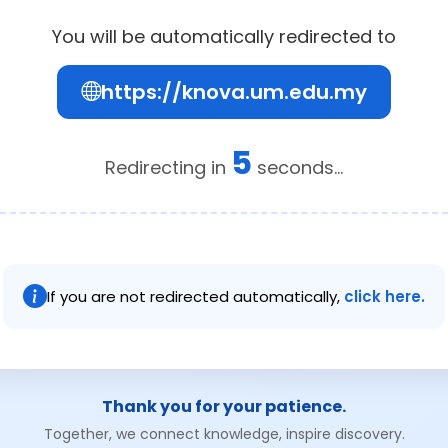
You will be automatically redirected to
https://knova.um.edu.my
5
Redirecting in
seconds...
If you are not redirected automatically,
click here.
Thank you for your patience.
Together, we connect knowledge, inspire discovery.