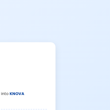
 into
KNOVA