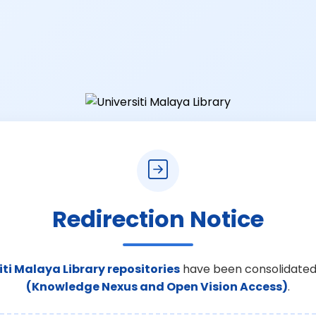
Redirection Notice
iti Malaya Library repositories
have been consolidated
(Knowledge Nexus and Open Vision Access)
.