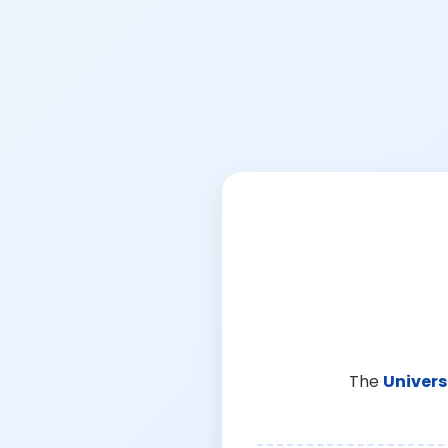
The
Univers